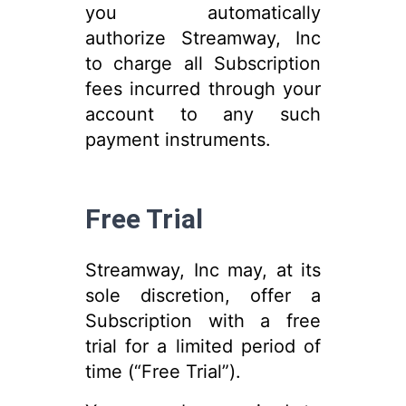
you automatically
authorize Streamway, Inc
to charge all Subscription
fees incurred through your
account to any such
payment instruments.
Free Trial
Streamway, Inc may, at its
sole discretion, offer a
Subscription with a free
trial for a limited period of
time (“Free Trial”).