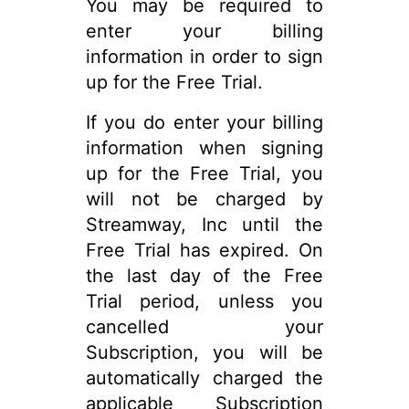
You may be required to
enter your billing
information in order to sign
up for the Free Trial.
If you do enter your billing
information when signing
up for the Free Trial, you
will not be charged by
Streamway, Inc until the
Free Trial has expired. On
the last day of the Free
Trial period, unless you
cancelled your
Subscription, you will be
automatically charged the
applicable Subscription