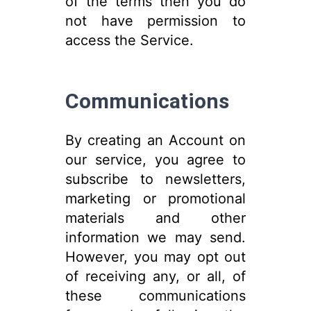
of the terms then you do
not have permission to
access the Service.
Communications
By creating an Account on
our service, you agree to
subscribe to newsletters,
marketing or promotional
materials and other
information we may send.
However, you may opt out
of receiving any, or all, of
these communications