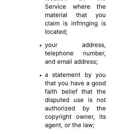
Service where the
material that you
claim is infringing is
located;
your address,
telephone number,
and email address;
a statement by you
that you have a good
faith belief that the
disputed use is not
authorized by the
copyright owner, its
agent, or the law;