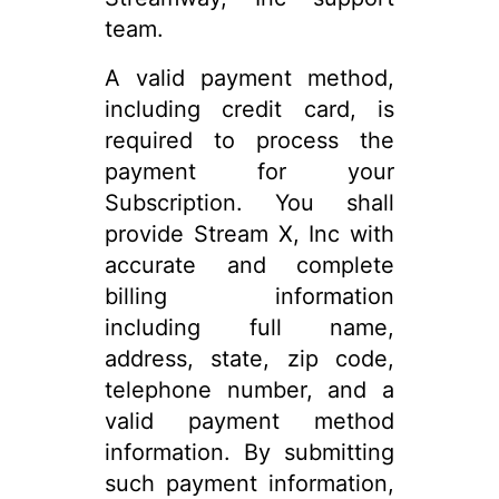
team.
A valid payment method,
including credit card, is
required to process the
payment for your
Subscription. You shall
provide Stream X, Inc with
accurate and complete
billing information
including full name,
address, state, zip code,
telephone number, and a
valid payment method
information. By submitting
such payment information,