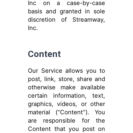
Inc on a case-by-case
basis and granted in sole
discretion of Streamway,
Inc.
Content
Our Service allows you to
post, link, store, share and
otherwise make available
certain information, text,
graphics, videos, or other
material (“Content”). You
are responsible for the
Content that you post on