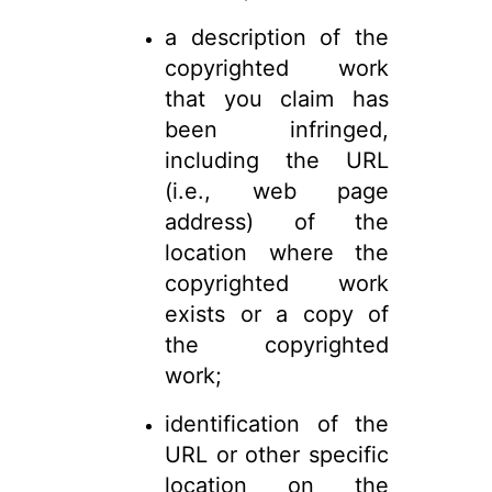
a description of the
copyrighted work
that you claim has
been infringed,
including the URL
(i.e., web page
address) of the
location where the
copyrighted work
exists or a copy of
the copyrighted
work;
identification of the
URL or other specific
location on the