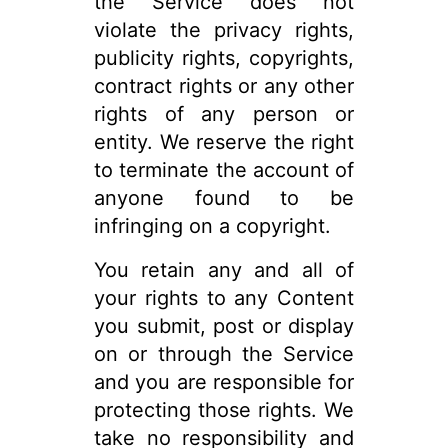
the Service does not
violate the privacy rights,
publicity rights, copyrights,
contract rights or any other
rights of any person or
entity. We reserve the right
to terminate the account of
anyone found to be
infringing on a copyright.
You retain any and all of
your rights to any Content
you submit, post or display
on or through the Service
and you are responsible for
protecting those rights. We
take no responsibility and