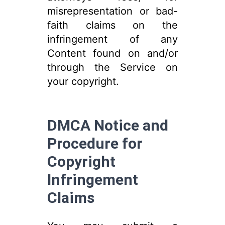
misrepresentation or bad-
faith claims on the
infringement of any
Content found on and/or
through the Service on
your copyright.
DMCA Notice and
Procedure for
Copyright
Infringement
Claims