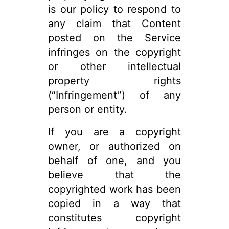
is our policy to respond to
any claim that Content
posted on the Service
infringes on the copyright
or other intellectual
property rights
(“Infringement”) of any
person or entity.
If you are a copyright
owner, or authorized on
behalf of one, and you
believe that the
copyrighted work has been
copied in a way that
constitutes copyright