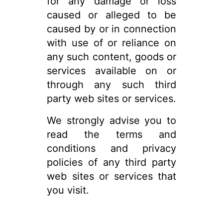
for any damage or loss
caused or alleged to be
caused by or in connection
with use of or reliance on
any such content, goods or
services available on or
through any such third
party web sites or services.
We strongly advise you to
read the terms and
conditions and privacy
policies of any third party
web sites or services that
you visit.