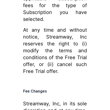
fees for the type of
Subscription you have
selected.
At any time and without
notice, Streamway, Inc
reserves the right to (i)
modify the terms and
conditions of the Free Trial
offer, or (ii) cancel such
Free Trial offer.
Fee Changes
Streamway, Inc, in its sole