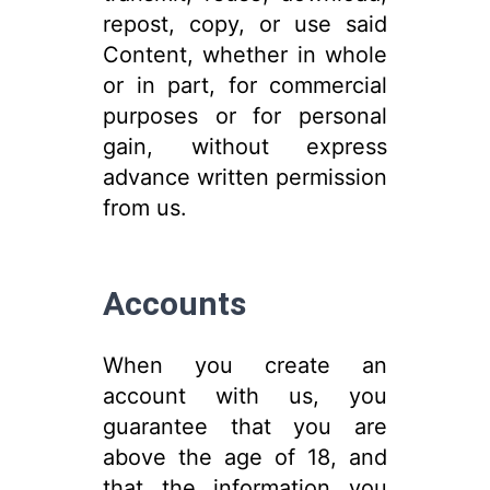
repost, copy, or use said
Content, whether in whole
or in part, for commercial
purposes or for personal
gain, without express
advance written permission
from us.
Accounts
When you create an
account with us, you
guarantee that you are
above the age of 18, and
that the information you