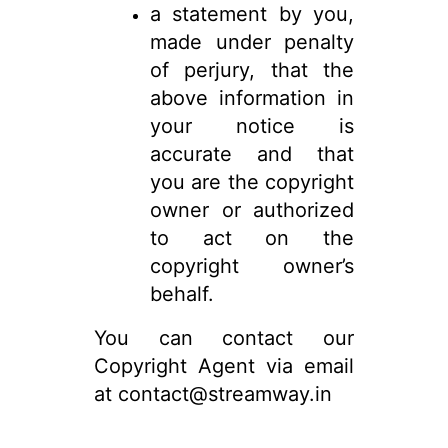
a statement by you,
made under penalty
of perjury, that the
above information in
your notice is
accurate and that
you are the copyright
owner or authorized
to act on the
copyright owner’s
behalf.
You can contact our
Copyright Agent via email
at contact@streamway.in