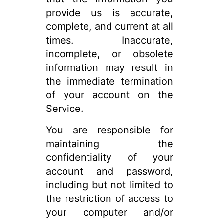
provide us is accurate,
complete, and current at all
times. Inaccurate,
incomplete, or obsolete
information may result in
the immediate termination
of your account on the
Service.
You are responsible for
maintaining the
confidentiality of your
account and password,
including but not limited to
the restriction of access to
your computer and/or