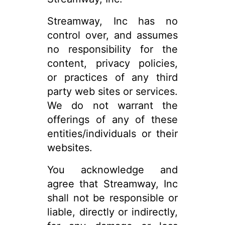
Streamway, Inc has no
control over, and assumes
no responsibility for the
content, privacy policies,
or practices of any third
party web sites or services.
We do not warrant the
offerings of any of these
entities/individuals or their
websites.
You acknowledge and
agree that Streamway, Inc
shall not be responsible or
liable, directly or indirectly,