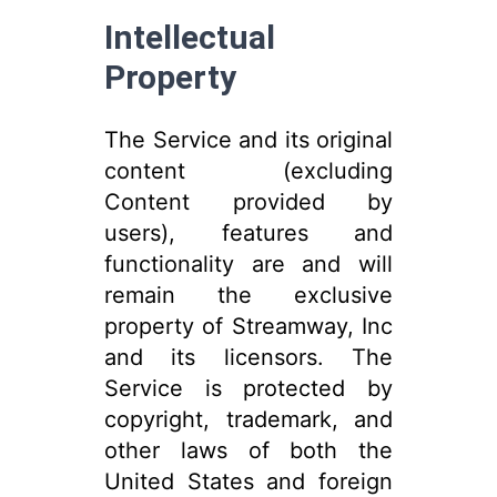
Intellectual
Property
The Service and its original
content (excluding
Content provided by
users), features and
functionality are and will
remain the exclusive
property of Streamway, Inc
and its licensors. The
Service is protected by
copyright, trademark, and
other laws of both the
United States and foreign