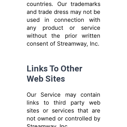
countries. Our trademarks
and trade dress may not be
used in connection with
any product or service
without the prior written
consent of Streamway, Inc.
Links To Other
Web Sites
Our Service may contain
links to third party web
sites or services that are
not owned or controlled by
Streamway, Inc.