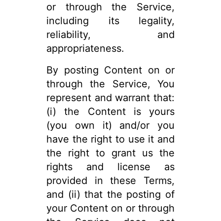
or through the Service,
including its legality,
reliability, and
appropriateness.
By posting Content on or
through the Service, You
represent and warrant that:
(i) the Content is yours
(you own it) and/or you
have the right to use it and
the right to grant us the
rights and license as
provided in these Terms,
and (ii) that the posting of
your Content on or through