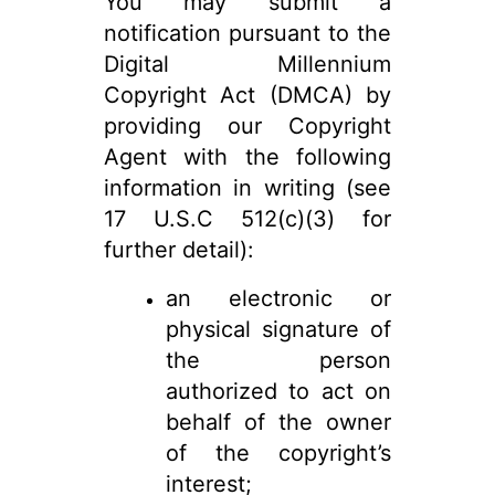
You may submit a
notification pursuant to the
Digital Millennium
Copyright Act (DMCA) by
providing our Copyright
Agent with the following
information in writing (see
17 U.S.C 512(c)(3) for
further detail):
an electronic or
physical signature of
the person
authorized to act on
behalf of the owner
of the copyright’s
interest;