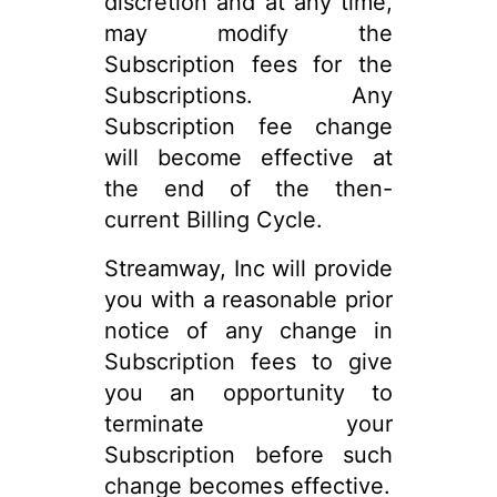
discretion and at any time,
may modify the
Subscription fees for the
Subscriptions. Any
Subscription fee change
will become effective at
the end of the then-
current Billing Cycle.
Streamway, Inc will provide
you with a reasonable prior
notice of any change in
Subscription fees to give
you an opportunity to
terminate your
Subscription before such
change becomes effective.