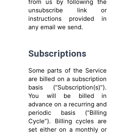
from us by following the
unsubscribe link or
instructions provided in
any email we send.
Subscriptions
Some parts of the Service
are billed on a subscription
basis (“Subscription(s)”).
You will be billed in
advance on a recurring and
periodic basis (“Billing
Cycle”). Billing cycles are
set either on a monthly or