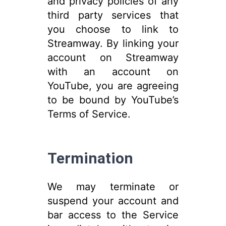
and privacy policies of any
third party services that
you choose to link to
Streamway. By linking your
account on Streamway
with an account on
YouTube, you are agreeing
to be bound by YouTube’s
Terms of Service.
Termination
We may terminate or
suspend your account and
bar access to the Service