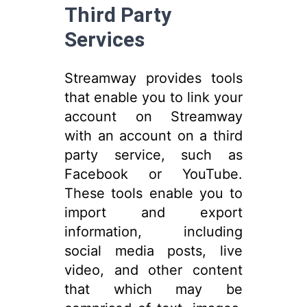
Third Party
Services
Streamway provides tools
that enable you to link your
account on Streamway
with an account on a third
party service, such as
Facebook or YouTube.
These tools enable you to
import and export
information, including
social media posts, live
video, and other content
that which may be