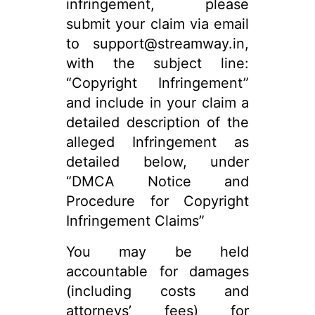
infringement, please
submit your claim via email
to support@streamway.in,
with the subject line:
“Copyright Infringement”
and include in your claim a
detailed description of the
alleged Infringement as
detailed below, under
“DMCA Notice and
Procedure for Copyright
Infringement Claims”
You may be held
accountable for damages
(including costs and
attorneys’ fees) for