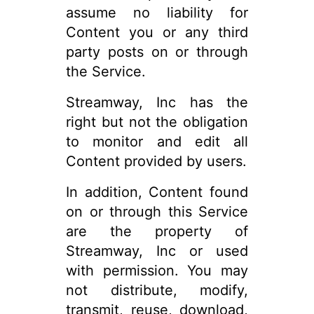
assume no liability for
Content you or any third
party posts on or through
the Service.
Streamway, Inc has the
right but not the obligation
to monitor and edit all
Content provided by users.
In addition, Content found
on or through this Service
are the property of
Streamway, Inc or used
with permission. You may
not distribute, modify,
transmit, reuse, download,