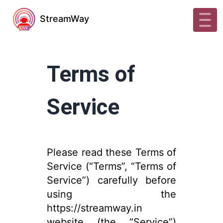
StreamWay
Terms of
Service
Please read these Terms of
Service (“Terms”, “Terms of
Service”) carefully before
using the
https://streamway.in
website (the “Service”)