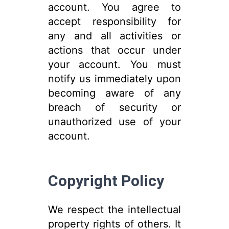
account. You agree to
accept responsibility for
any and all activities or
actions that occur under
your account. You must
notify us immediately upon
becoming aware of any
breach of security or
unauthorized use of your
account.
Copyright Policy
We respect the intellectual
property rights of others. It