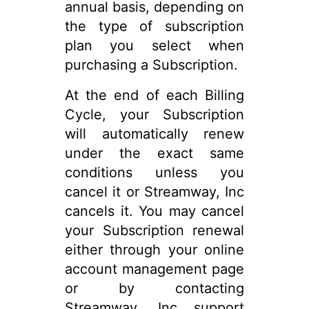
annual basis, depending on
the type of subscription
plan you select when
purchasing a Subscription.
At the end of each Billing
Cycle, your Subscription
will automatically renew
under the exact same
conditions unless you
cancel it or Streamway, Inc
cancels it. You may cancel
your Subscription renewal
either through your online
account management page
or by contacting
Streamway, Inc support