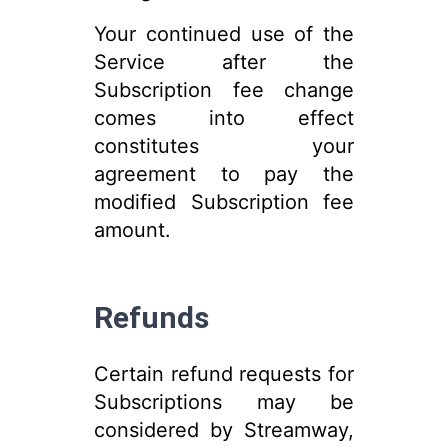
Your continued use of the
Service after the
Subscription fee change
comes into effect
constitutes your
agreement to pay the
modified Subscription fee
amount.
Refunds
Certain refund requests for
Subscriptions may be
considered by Streamway,