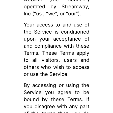
operated by Streamway,
Inc (“us”, “we”, or “our”).
Your access to and use of
the Service is conditioned
upon your acceptance of
and compliance with these
Terms. These Terms apply
to all visitors, users and
others who wish to access
or use the Service.
By accessing or using the
Service you agree to be
bound by these Terms. If
you disagree with any part