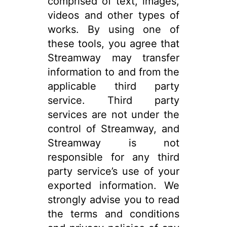
comprised of text, images,
videos and other types of
works. By using one of
these tools, you agree that
Streamway may transfer
information to and from the
applicable third party
service. Third party
services are not under the
control of Streamway, and
Streamway is not
responsible for any third
party service’s use of your
exported information. We
strongly advise you to read
the terms and conditions